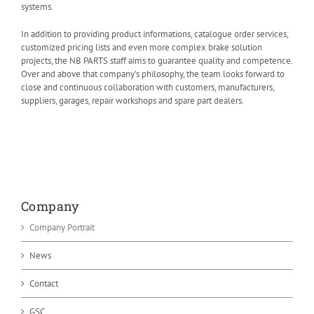
systems.
In addition to providing product informations, catalogue order services,
customized pricing lists and even more complex brake solution
projects, the NB PARTS staff aims to guarantee quality and competence.
Over and above that company’s philosophy, the team looks forward to
close and continuous collaboration with customers, manufacturers,
suppliers, garages, repair workshops and spare part dealers.
Company
Company Portrait
News
Contact
GSC