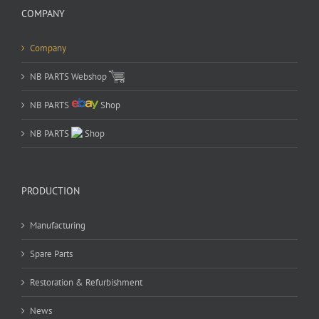
COMPANY
Company
NB PARTS Webshop
NB PARTS
Shop
NB PARTS
Shop
PRODUCTION
Manufacturing
Spare Parts
Restoration & Refurbishment
News