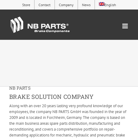
Skip
Store
Contact
Company
News
English
to
content
NB PARTS
BRAKE SOLUTION COMPANY
Along with an over 20 years lasting very profound knowledge of our
employees, the company NB PARTS GmbH was founded in the year of
2009 and is located in Forchheim, Germany. The company is based on
the main business areas spare parts distribution, manufacturing and
reconditioning, and covers a comprehensive portfolio on repair-
demanding applications for mechanic, hydraulic and pneumatic brake