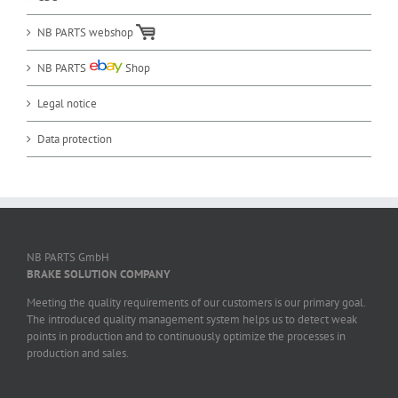
NB PARTS webshop
NB PARTS
Shop
Legal notice
Data protection
NB PARTS GmbH
BRAKE SOLUTION COMPANY
Meeting the quality requirements of our customers is our primary goal.
The introduced quality management system helps us to detect weak
points in production and to continuously optimize the processes in
production and sales.