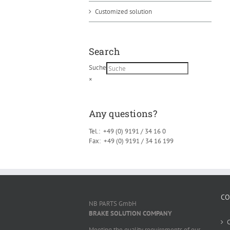
Customized solution
Search
Suche
×
Any questions?
Tel.: +49 (0) 9191 / 34 16 0
Fax: +49 (0) 9191 / 34 16 199
CO
NB PARTS GmbH
BRAKE SOLUTION COMPANY
Meeting the quality requirements of our