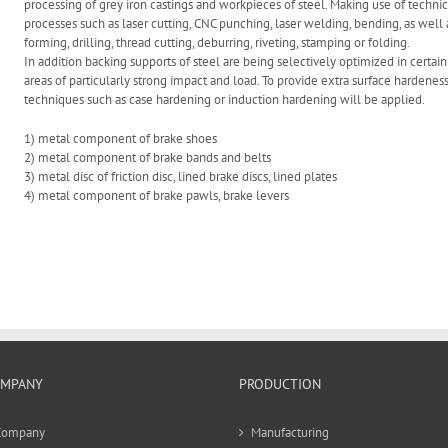
processing of grey iron castings and workpieces of steel. Making use of technic
processes such as laser cutting, CNC punching, laser welding, bending, as well 
forming, drilling, thread cutting, deburring, riveting, stamping or folding.
In addition backing supports of steel are being selectively optimized in certain
areas of particularly strong impact and load. To provide extra surface hardenes
techniques such as case hardening or induction hardening will be applied.
1) metal component of brake shoes
2) metal component of brake bands and belts
3) metal disc of friction disc, lined brake discs, lined plates
4) metal component of brake pawls, brake levers
MPANY
PRODUCTION
Company
Manufacturing