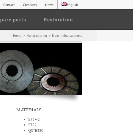
Contact
Company
News
English
pare parts
Restoration
Home
Manufacturing
Brake lining supports
MATERIALS
ST37-2
ST52
QSTE320