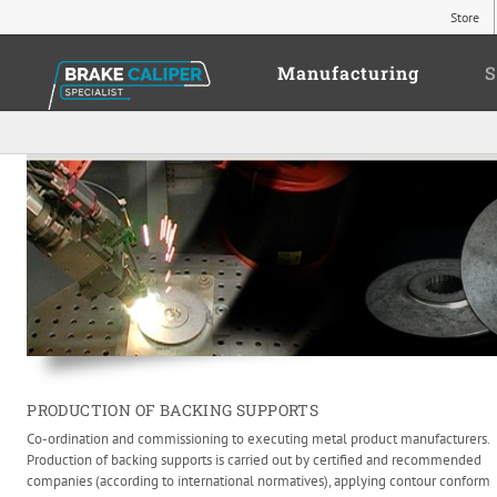
Store
Manufacturing
S
PRODUCTION OF BACKING SUPPORTS
Co-ordination and commissioning to executing metal product manufacturers.
Production of backing supports is carried out by certified and recommended
companies (according to international normatives), applying contour conform