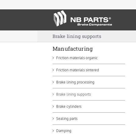
Skip
to
content
Brake lining supports
Manufacturing
Friction materials organic
Friction materials sintered
Brake lining processing
Brake lining supports
Brake cylinders
Sealing parts
Damping