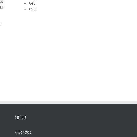
al
C45
as
C55
s
MENU
Contact