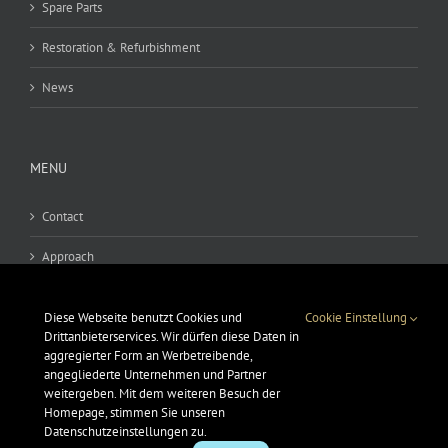
Spare Parts
Restoration & Refurbishment
News
MENU
Contact
Approach
Legal notice
Diese Webseite benutzt Cookies und
Cookie Einstellung
GSC
Drittanbieterservices. Wir dürfen diese Daten in
aggregierter Form an Werbetreibende,
angegliederte Unternehmen und Partner
Data protection
weitergeben. Mit dem weiteren Besuch der
Homepage, stimmen Sie unseren
Datenschutzeinstellungen zu.