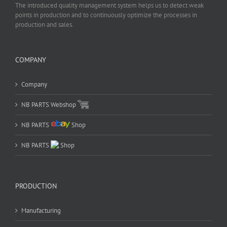
The introduced quality management system helps us to detect weak
points in production and to continuously optimize the processes in
production and sales.
COMPANY
Company
NB PARTS Webshop
NB PARTS
Shop
NB PARTS
Shop
PRODUCTION
Manufacturing