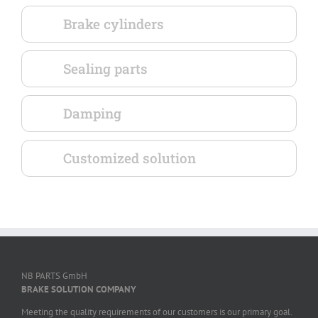
Brake cylinders
Sealing parts
Damping
Customized solution
NB PARTS GmbH
BRAKE SOLUTION COMPANY
Meeting the quality requirements of our customers is our primary goal.