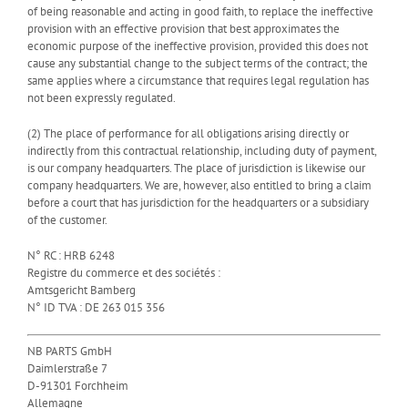
of being reasonable and acting in good faith, to replace the ineffective
provision with an effective provision that best approximates the
economic purpose of the ineffective provision, provided this does not
cause any substantial change to the subject terms of the contract; the
same applies where a circumstance that requires legal regulation has
not been expressly regulated.
(2) The place of performance for all obligations arising directly or
indirectly from this contractual relationship, including duty of payment,
is our company headquarters. The place of jurisdiction is likewise our
company headquarters. We are, however, also entitled to bring a claim
before a court that has jurisdiction for the headquarters or a subsidiary
of the customer.
N° RC : HRB 6248
Registre du commerce et des sociétés :
Amtsgericht Bamberg
N° ID TVA : DE 263 015 356
NB PARTS GmbH
Daimlerstraße 7
D-91301 Forchheim
Allemagne