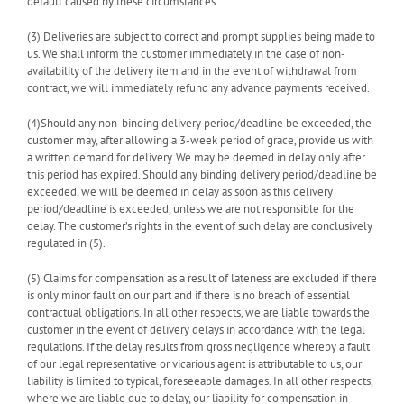
default caused by these circumstances.
(3) Deliveries are subject to correct and prompt supplies being made to
us. We shall inform the customer immediately in the case of non-
availability of the delivery item and in the event of withdrawal from
contract, we will immediately refund any advance payments received.
(4)Should any non-binding delivery period/deadline be exceeded, the
customer may, after allowing a 3-week period of grace, provide us with
a written demand for delivery. We may be deemed in delay only after
this period has expired. Should any binding delivery period/deadline be
exceeded, we will be deemed in delay as soon as this delivery
period/deadline is exceeded, unless we are not responsible for the
delay. The customer’s rights in the event of such delay are conclusively
regulated in (5).
(5) Claims for compensation as a result of lateness are excluded if there
is only minor fault on our part and if there is no breach of essential
contractual obligations. In all other respects, we are liable towards the
customer in the event of delivery delays in accordance with the legal
regulations. If the delay results from gross negligence whereby a fault
of our legal representative or vicarious agent is attributable to us, our
liability is limited to typical, foreseeable damages. In all other respects,
where we are liable due to delay, our liability for compensation in