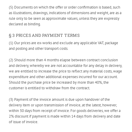
(5) Documents on which the offer or order confirmation is based, such
as illustrations, drawings, indications of dimensions and weight, are as a
rule only to be seen as approximate values, unless they are expressly
declared as binding.
§ 3 PRICES AND PAYMENT TERMS
(1) Our prices are ex-works and exclude any applicable VAT, package
and posting and other transport costs.
(2) Should more than 4 months elapse between contract conclusion
and delivery, whereby we are not accountable for any delay in delivery,
we are entitled to increase the price to reflect any material costs, wage
expenditure and other additional expenses incurred for our account.
Should the purchase price be increased by more than 40%, the
customer is entitled to withdraw from the contract.
(3) Payment of the invoice amount is due upon handover of the
delivery item or upon transmission of invoice, at the latest, however,
within 30 days from receipt of invoice. For goods deliveries, we offer a
2% discount if payment is made within 14 days from delivery and date
of issue of invoice.