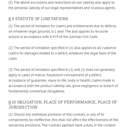
(5) The above exclusions and restrictions on our liability also apply to
the personal liability of our legal representatives and vicarious agents.
§ 9 STATUTE OF LIMITATIONS
(1) The period of limitation for claims and entitlements due to defects,
on whatever legal grounds, is 1 year. The also applies to recourse
actions in accordance with § 479 of the German Civil Code.
(2) The period of limitation specified in (1) also applies to all customer
claims for damages related to a defect, whatever the legal basis of the
claim.
(3) The period of limitation specified in (1) and (2) does not generally
apply in cases of malice, fraudulent concealment of a defect,
acceptance of guarantee, injury to life, body or health, claims made in
accordance with the product liability law, gross negligence or breach of
fundamental contractual obligations.
§ 10 OBLIGATION, PLACE OF PERFORMANCE, PLACE OF
JURISDICTION
(1) Should any individual provision of this contract, or any of its
components, be ineffective, this shall not affect the effectiveness of the
remaining provisions. The contract partners have a duty, in the context