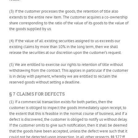
(3) If the customer processes the goods, the retention of title also
extends to the entire new item. The customer acquires a co-ownership
share corresponding to the ratio of the value of its goods to the value of
the goods supplied by us.
(4) If the value of all existing securities assigned to us exceeds our
existing claims by more than 10% in the long term, then we shall
release the securities at our discretion upon the customer’s request.
(5) We are entitled to exercise our rights to retention of title without
withdrawing from the contract. This applies in particular if the customer
is in delay with payment, whereby we are entitled to reclaim the
reserved goods without setting a deadline.
§ 7 CLAIMS FOR DEFECTS
(1) If a commercial transaction exists for both parties, then the
customer is obliged to inspect the goods immediately upon receipt, to
the extent that this is feasible in the normal course of business, and if a
defect is discovered, the customer is obliged to notify us without delay.
If the customer omits to give such notification, then it shall be deemed
that the goods have been accepted, unless the defect were such that it
could not be detected upon inspection. In all other respects, §§ 377 ff.