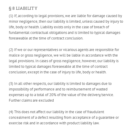
§ 8 LIABILITY
(1) If, according to legal provisions, we are liable for damage caused by
minor negligence, then our liability is limited, unless caused by injury to
life, body or health. Liability exists only in the case of breach of
fundamental contractual obligations and is limited to typical damages
foreseeable at the time of contract conclusion.
(2) If we or our representatives or vicarious agents are responsible for
malice or gross negligence, we will be liable in accordance with the
legal provisions. In cases of gross negligence, however, our liability is
limited to typical damages foreseeable at the time of contract
conclusion, except in the case of injury to life, body or health.
(3) In all other respects, our liability is limited to damages due to
impossibility of performance and to reimbursement of wasted
expenses up to a total of 20% of the value of the delivery/service.
Further claims are excluded
(4) This does not affect our liability in the case of fraudulent
concealment of a defect resulting from acceptance of a guarantee or
exercise risk and in accordance with product liability law.