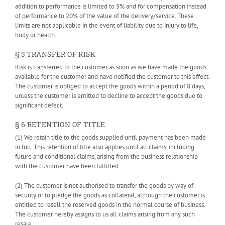
addition to performance is limited to 5% and for compensation instead
of performance to 20% of the value of the delivery/service. These
limits are not applicable in the event of liability due to injury to life,
body or health.
§ 5 TRANSFER OF RISK
Risk is transferred to the customer as soon as we have made the goods
available for the customer and have notified the customer to this effect.
The customer is obliged to accept the goods within a period of 8 days,
unless the customer is entitled to decline to accept the goods due to
significant defect.
§ 6 RETENTION OF TITLE
(1) We retain title to the goods supplied until payment has been made
in full. This retention of title also applies until all claims, including
future and conditional claims, arising from the business relationship
with the customer have been fulfilled.
(2) The customer is not authorised to transfer the goods by way of
security or to pledge the goods as collateral, although the customer is
entitled to resell the reserved goods in the normal course of business.
The customer hereby assigns to us all claims arising from any such
resale.