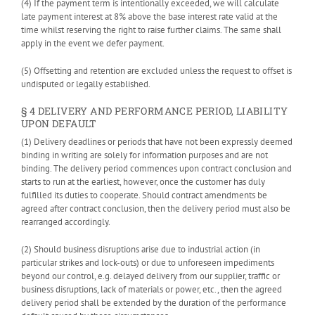
(4) If the payment term is intentionally exceeded, we will calculate
late payment interest at 8% above the base interest rate valid at the
time whilst reserving the right to raise further claims. The same shall
apply in the event we defer payment.
(5) Offsetting and retention are excluded unless the request to offset is
undisputed or legally established.
§ 4 DELIVERY AND PERFORMANCE PERIOD, LIABILITY
UPON DEFAULT
(1) Delivery deadlines or periods that have not been expressly deemed
binding in writing are solely for information purposes and are not
binding. The delivery period commences upon contract conclusion and
starts to run at the earliest, however, once the customer has duly
fulfilled its duties to cooperate. Should contract amendments be
agreed after contract conclusion, then the delivery period must also be
rearranged accordingly.
(2) Should business disruptions arise due to industrial action (in
particular strikes and lock-outs) or due to unforeseen impediments
beyond our control, e.g. delayed delivery from our supplier, traffic or
business disruptions, lack of materials or power, etc., then the agreed
delivery period shall be extended by the duration of the performance