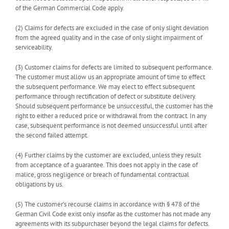
of the German Commercial Code apply.
(2) Claims for defects are excluded in the case of only slight deviation
from the agreed quality and in the case of only slight impairment of
serviceability.
(3) Customer claims for defects are limited to subsequent performance.
The customer must allow us an appropriate amount of time to effect
the subsequent performance. We may elect to effect subsequent
performance through rectification of defect or substitute delivery.
Should subsequent performance be unsuccessful, the customer has the
right to either a reduced price or withdrawal from the contract. In any
case, subsequent performance is not deemed unsuccessful until after
the second failed attempt.
(4) Further claims by the customer are excluded, unless they result
from acceptance of a guarantee. This does not apply in the case of
malice, gross negligence or breach of fundamental contractual
obligations by us.
(5) The customer’s recourse claims in accordance with § 478 of the
German Civil Code exist only insofar as the customer has not made any
agreements with its subpurchaser beyond the legal claims for defects.