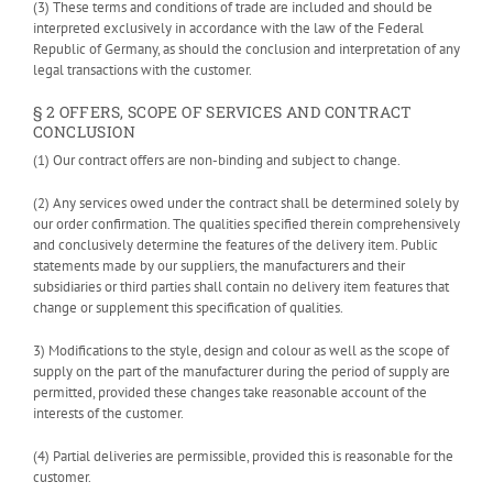
(3) These terms and conditions of trade are included and should be
interpreted exclusively in accordance with the law of the Federal
Republic of Germany, as should the conclusion and interpretation of any
legal transactions with the customer.
§ 2 OFFERS, SCOPE OF SERVICES AND CONTRACT
CONCLUSION
(1) Our contract offers are non-binding and subject to change.
(2) Any services owed under the contract shall be determined solely by
our order confirmation. The qualities specified therein comprehensively
and conclusively determine the features of the delivery item. Public
statements made by our suppliers, the manufacturers and their
subsidiaries or third parties shall contain no delivery item features that
change or supplement this specification of qualities.
3) Modifications to the style, design and colour as well as the scope of
supply on the part of the manufacturer during the period of supply are
permitted, provided these changes take reasonable account of the
interests of the customer.
(4) Partial deliveries are permissible, provided this is reasonable for the
customer.