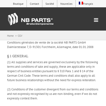
Skip
Boutique
Contact
Société
Nouvelles
Français
to
content
Home
CGV
Conditions générales de vente de la société NB PARTS GmbH
Daimlerstrasse 7, D-91301 Forchheim, Allemagne, date 01.01.2008
§ 1 GENERAL
(1) All supplies and services are governed exclusively by the following
terms and conditions of sale and supply; these are applicable only in
respect of business entities pursuant to § 310 Para. 1 and § 14 of the
German Civil Code. These terms and conditions shall also apply to all
future business relationships without the need for express reiteration.
(2) Conditions of the customer divergent from our terms and conditions
and not expressly recognised by us are non-binding, even if we do not
expressly contest them.