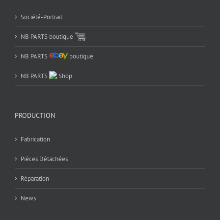
Société-Portrait
NB PARTS boutique
NB PARTS
boutique
NB PARTS
Shop
PRODUCTION
Fabrication
Piéces Détachées
Réparation
News