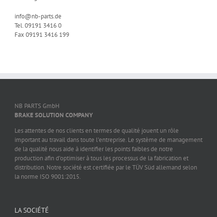
info@nb-parts.de
Tel. 09191 3416 0
Fax 09191 3416 199
NB PARTS GmbH
BRAKE SOLUTION COMPANY
Les attentes de nos clients en termes de qualité jouent un rôle
important au travail dans toute l’entreprise. Le système de management
de la qualité nous aide à identifier les points faibles de notre
production afin d’optimiser à tous les processus de la fabrication et
distribution. Notre société est certifiée par le TÜV Süd allemand selon
la norme ISO 9001:2015.
LA SOCIÉTÉ